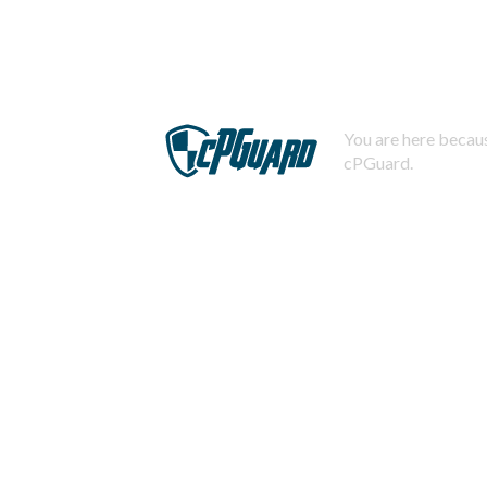
You are here becaus
cPGuard.