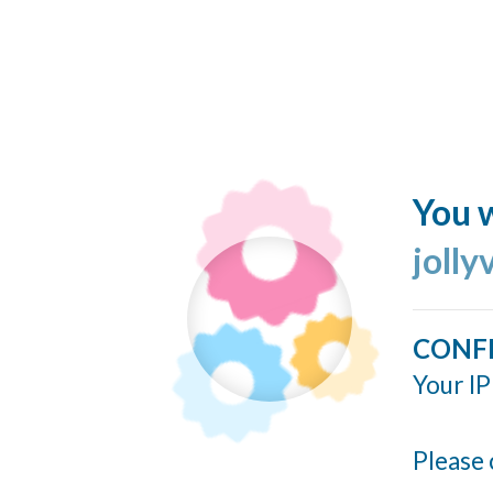
You w
jolly
CONF
Your IP
Please 