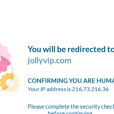
You will be redirected t
jollyvip.com
CONFIRMING YOU ARE HUM
Your IP address is 216.73.216.36
Please complete the security chec
before continuing...