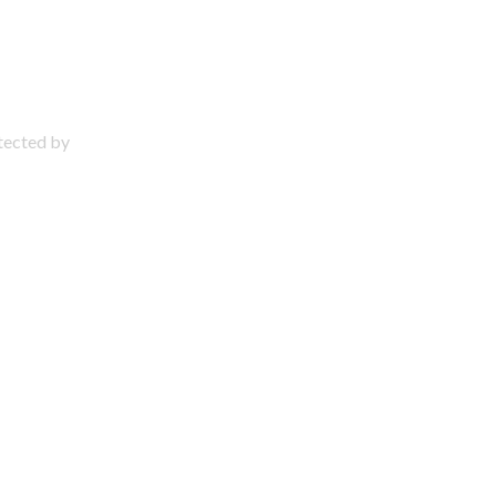
otected by