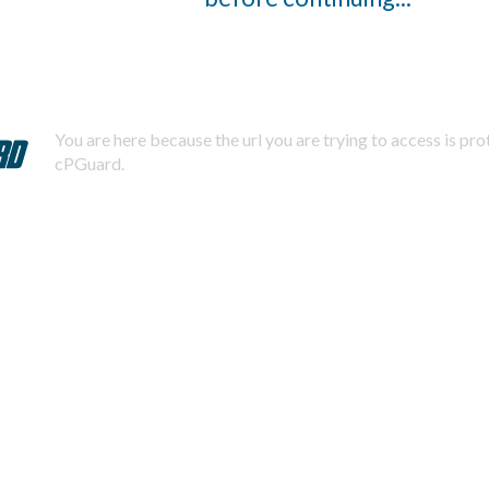
You are here because the url you are trying to access is pr
cPGuard.