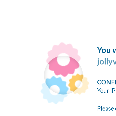
You w
jolly
CONF
Your IP
Please 