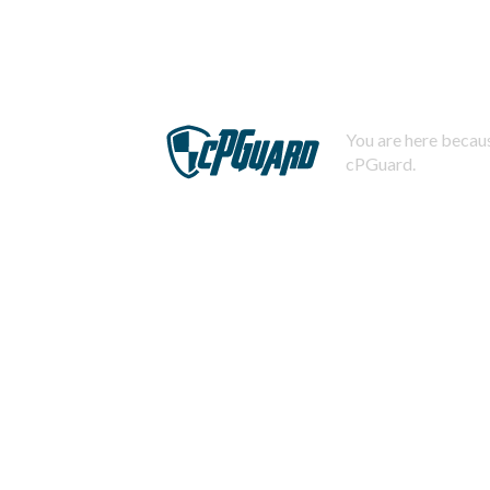
You are here becaus
cPGuard.