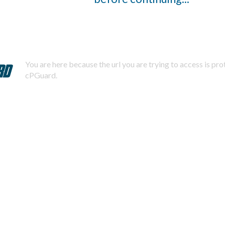
You are here because the url you are trying to access is pr
cPGuard.