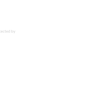
otected by