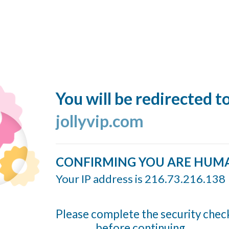
You will be redirected t
jollyvip.com
CONFIRMING YOU ARE HUM
Your IP address is 216.73.216.138
Please complete the security chec
before continuing...