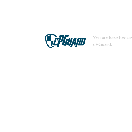
You are here becaus
cPGuard.