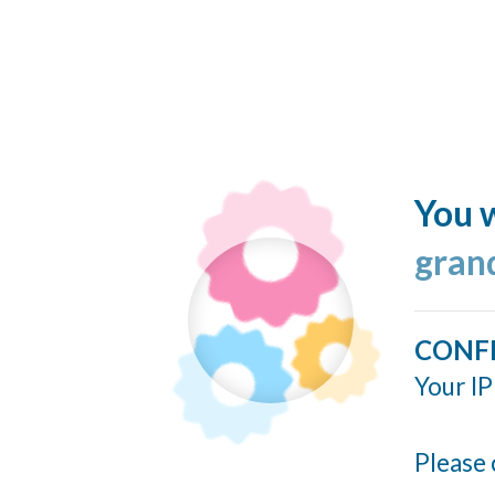
You w
gran
CONF
Your IP
Please 