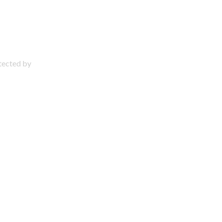
otected by