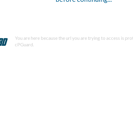
You are here because the url you are trying to access is pr
cPGuard.