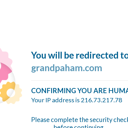
You will be redirected t
grandpaham.com
CONFIRMING YOU ARE HUM
Your IP address is 216.73.217.78
Please complete the security chec
before continuing...