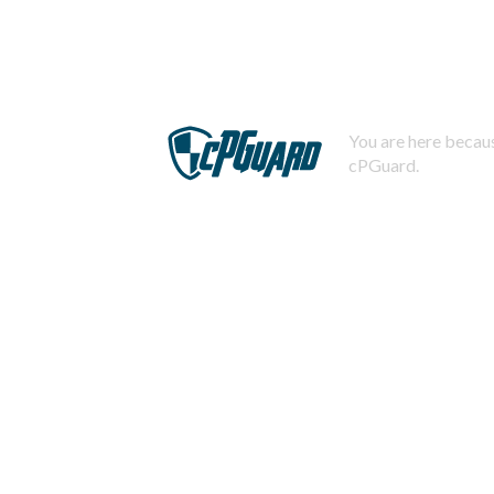
You are here becaus
cPGuard.