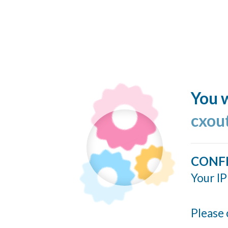
You w
cxou
CONF
Your IP
Please 