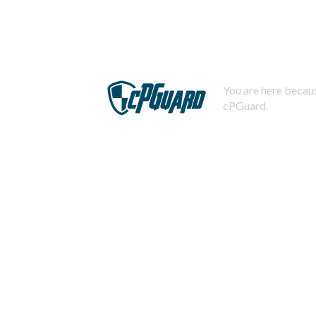
You are here becaus
cPGuard.