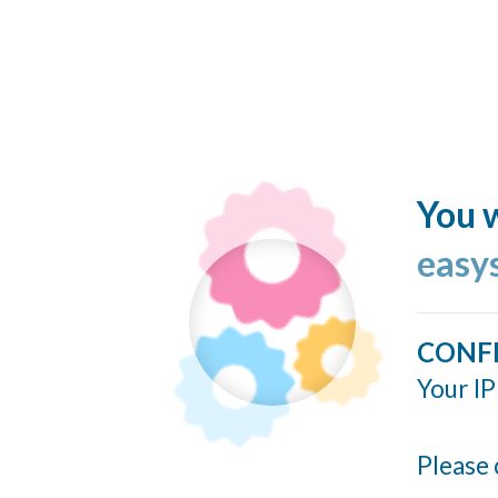
You w
easy
CONF
Your IP
Please 