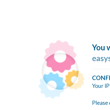
You w
easy
CONF
Your IP
Please 