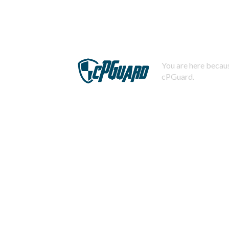
You are here becaus
cPGuard.