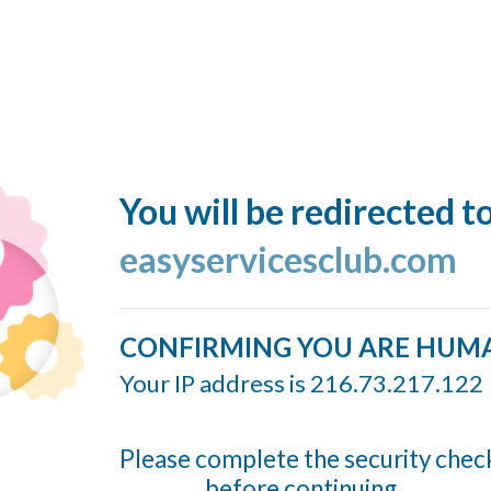
You will be redirected t
easyservicesclub.com
CONFIRMING YOU ARE HUM
Your IP address is 216.73.217.122
Please complete the security chec
before continuing...