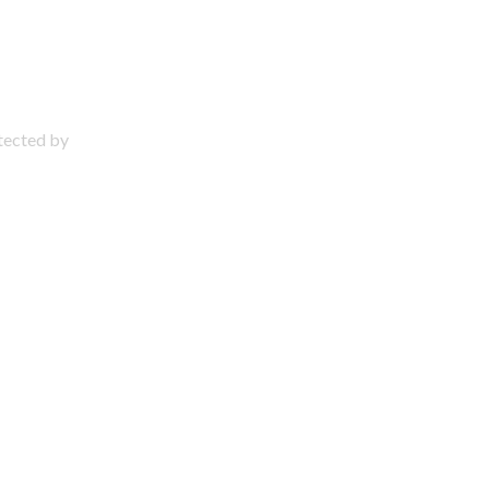
otected by