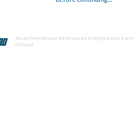
You are here because the url you are trying to access is pr
cPGuard.