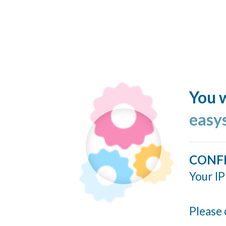
You w
easy
CONF
Your IP
Please 