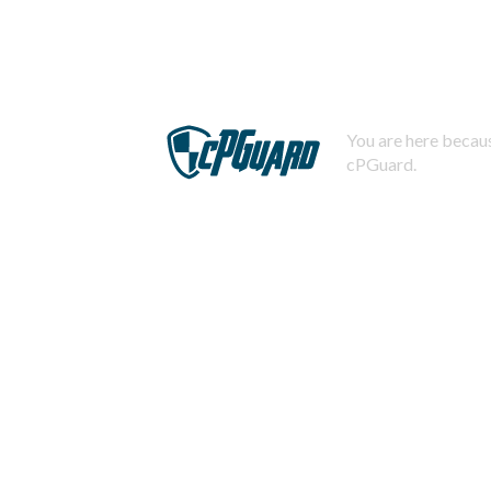
You are here becaus
cPGuard.