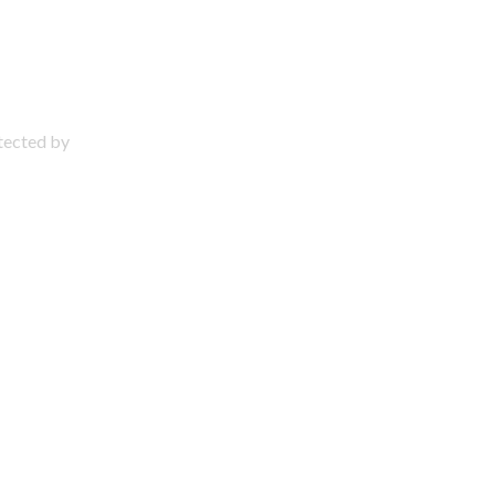
otected by