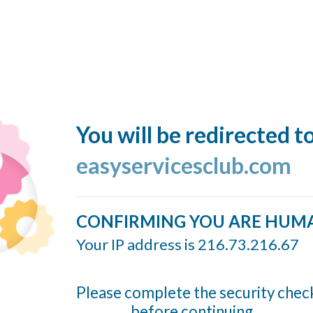
You will be redirected t
easyservicesclub.com
CONFIRMING YOU ARE HUM
Your IP address is 216.73.216.67
Please complete the security chec
before continuing...