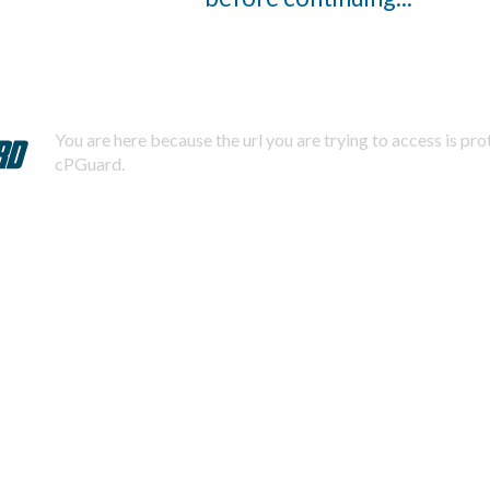
You are here because the url you are trying to access is pr
cPGuard.