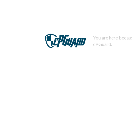
You are here becaus
cPGuard.