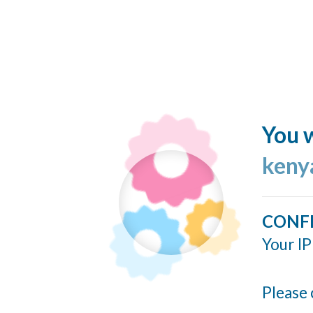
You w
keny
CONF
Your IP
Please 