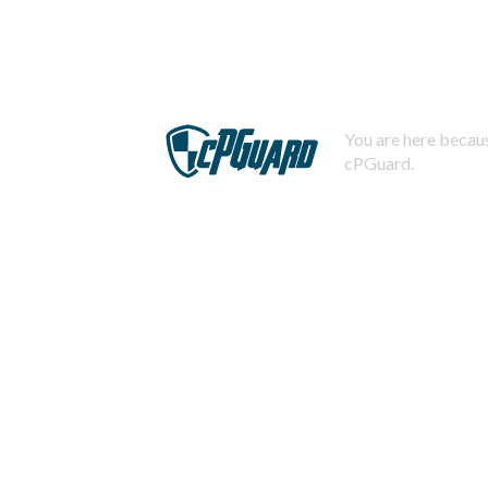
You are here becaus
cPGuard.