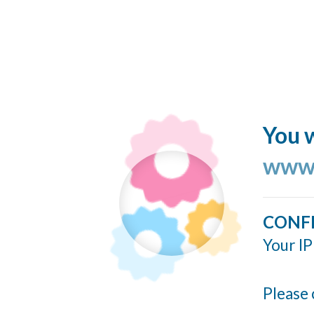
You w
www.
CONF
Your IP
Please 