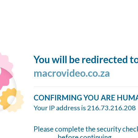
You will be redirected t
macrovideo.co.za
CONFIRMING YOU ARE HUM
Your IP address is 216.73.216.208
Please complete the security chec
before continuing...