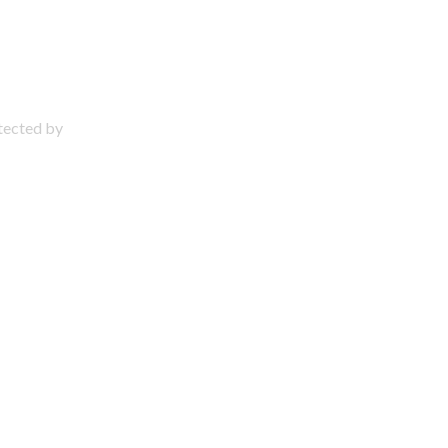
otected by