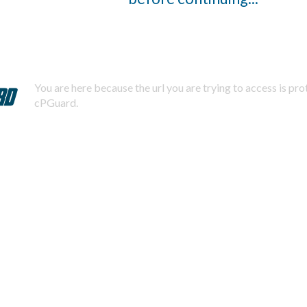
You are here because the url you are trying to access is pr
cPGuard.