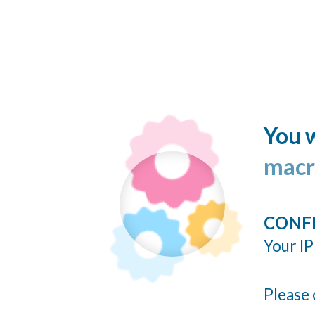
You w
macr
CONF
Your IP
Please 