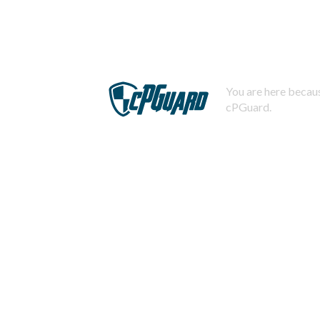
You are here becaus
cPGuard.