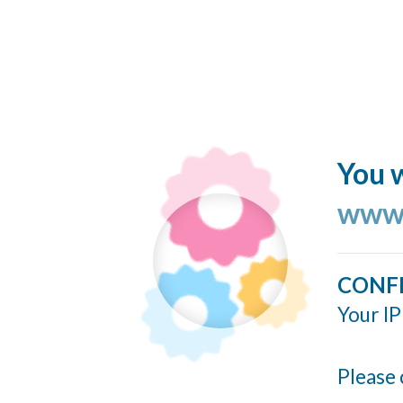
You w
www.
CONF
Your IP
Please 