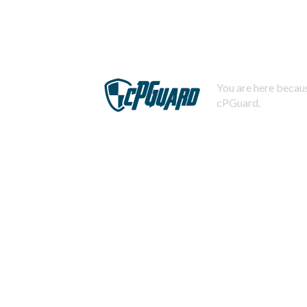
You are here becaus
cPGuard.