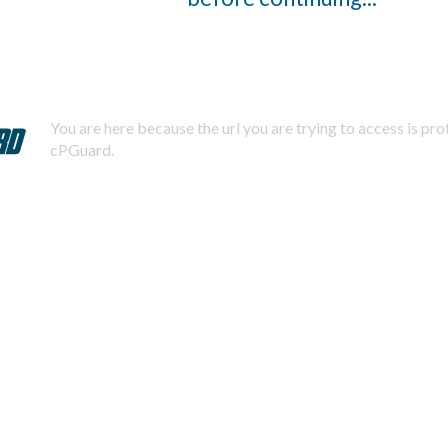
You are here because the url you are trying to access is pr
cPGuard.