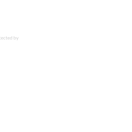
otected by