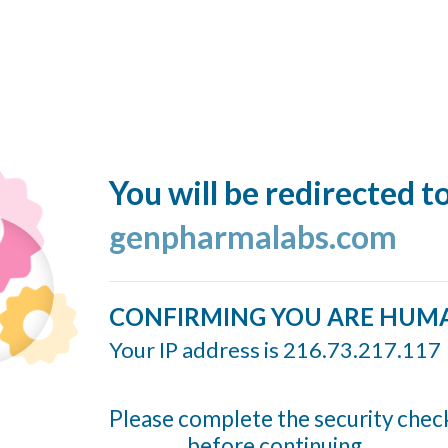
You will be redirected t
genpharmalabs.com
CONFIRMING YOU ARE HUM
Your IP address is 216.73.217.117
Please complete the security chec
before continuing...