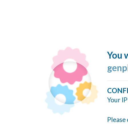
You w
genp
CONF
Your IP
Please 