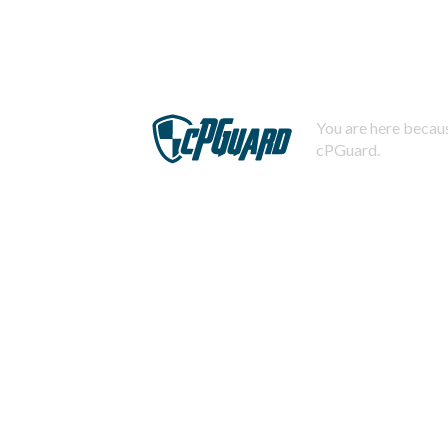
You are here becaus
cPGuard.