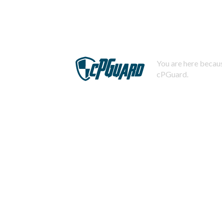
You are here becaus
cPGuard.