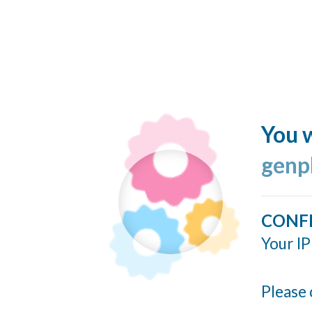
You w
genp
CONF
Your IP
Please 