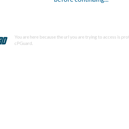
You are here because the url you are trying to access is pr
cPGuard.