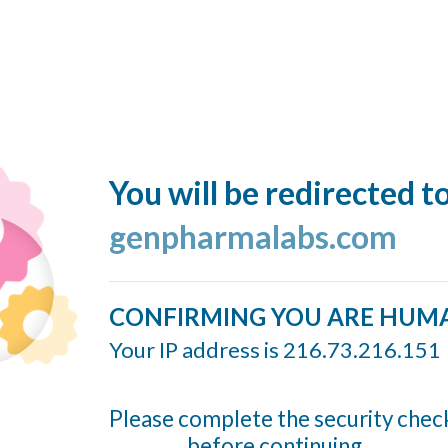
You will be redirected t
genpharmalabs.com
CONFIRMING YOU ARE HUM
Your IP address is 216.73.216.151
Please complete the security chec
before continuing...