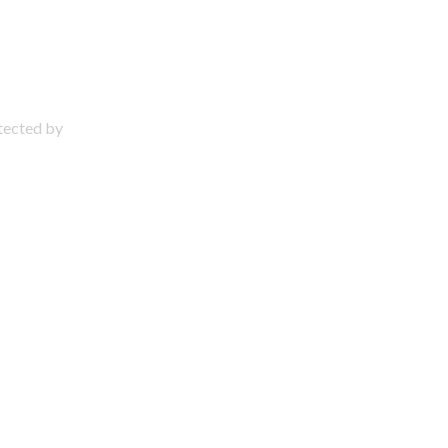
otected by