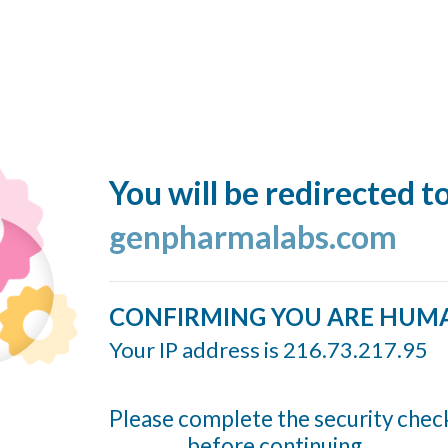
You will be redirected t
genpharmalabs.com
CONFIRMING YOU ARE HUM
Your IP address is 216.73.217.95
Please complete the security chec
before continuing...