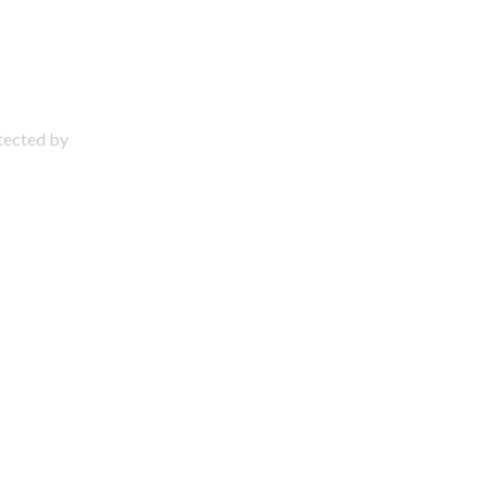
otected by