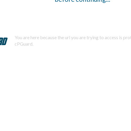
You are here because the url you are trying to access is pr
cPGuard.