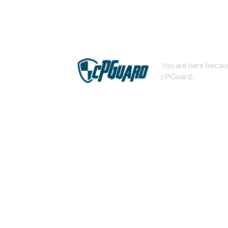
You are here becaus
cPGuard.