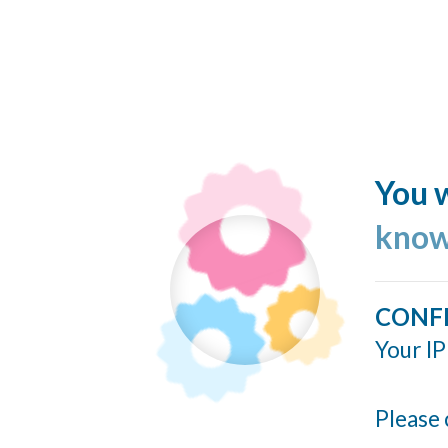
You w
know
CONF
Your IP
Please 