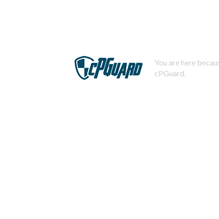
You are here becaus
cPGuard.