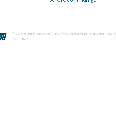
You are here because the url you are trying to access is pr
cPGuard.