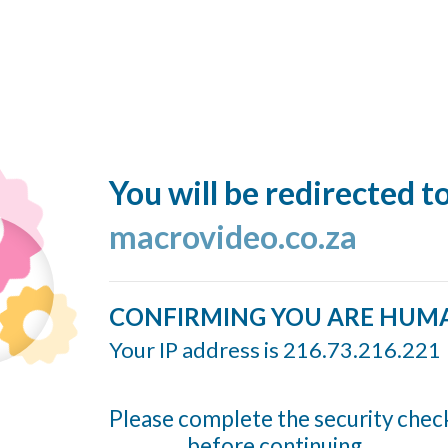
You will be redirected t
macrovideo.co.za
CONFIRMING YOU ARE HUM
Your IP address is 216.73.216.221
Please complete the security chec
before continuing...