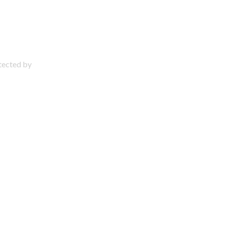
otected by