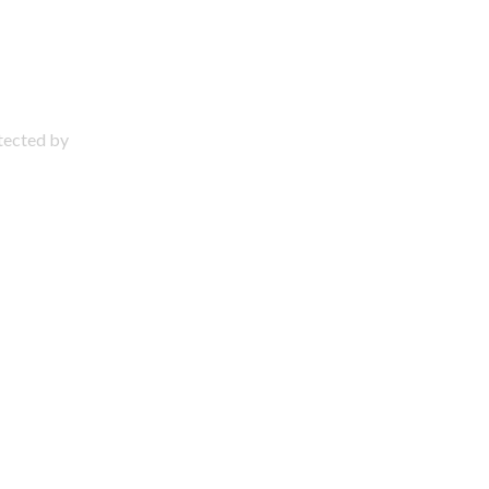
otected by