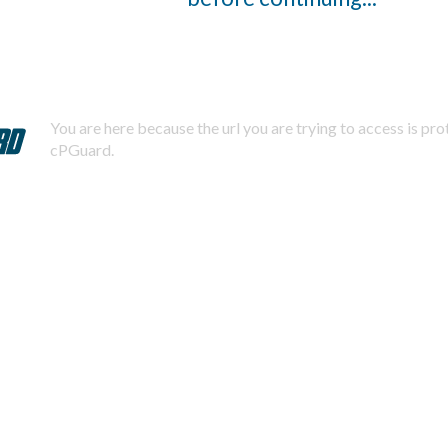
You are here because the url you are trying to access is pr
cPGuard.