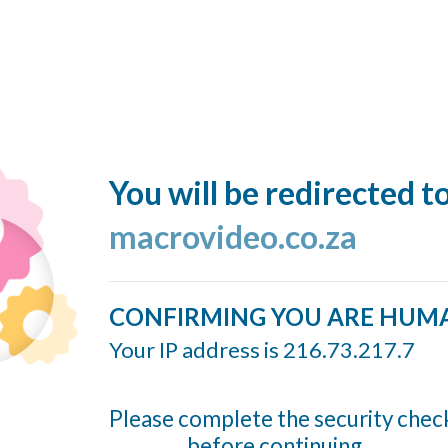
You will be redirected t
macrovideo.co.za
CONFIRMING YOU ARE HUM
Your IP address is 216.73.217.7
Please complete the security chec
before continuing...