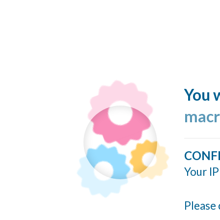
You w
macr
CONF
Your IP
Please 