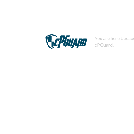
You are here becaus
cPGuard.