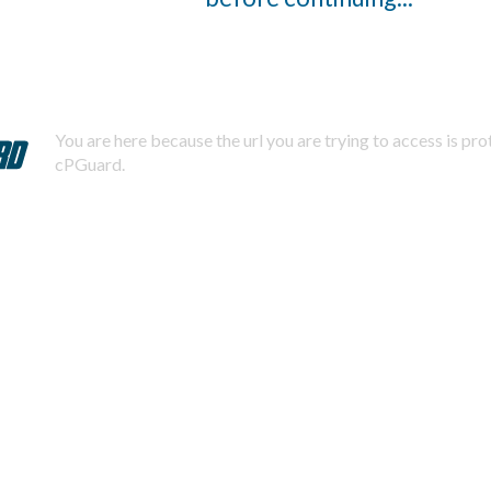
You are here because the url you are trying to access is pr
cPGuard.