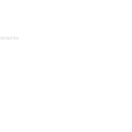
otected by