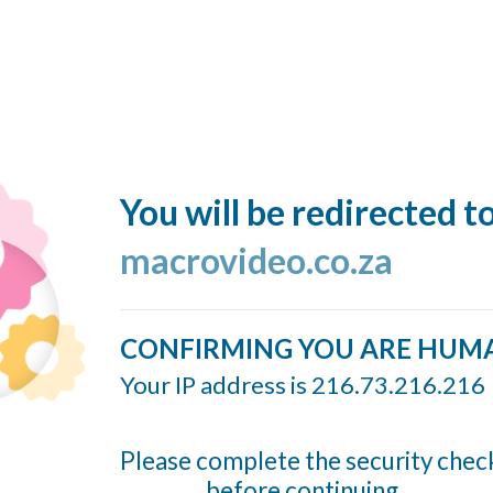
You will be redirected t
macrovideo.co.za
CONFIRMING YOU ARE HUM
Your IP address is 216.73.216.216
Please complete the security chec
before continuing...