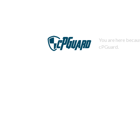
You are here becaus
cPGuard.