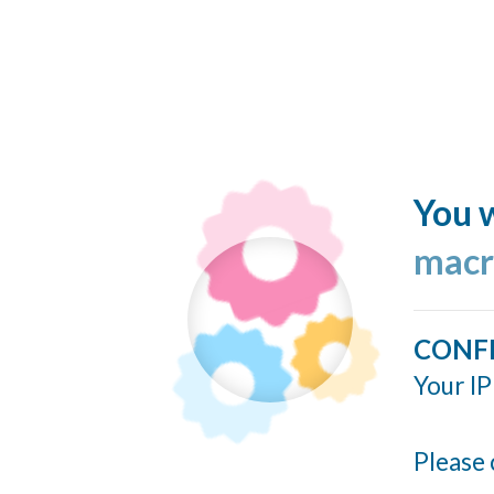
You w
macr
CONF
Your IP
Please 