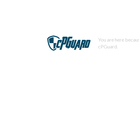
You are here becaus
cPGuard.