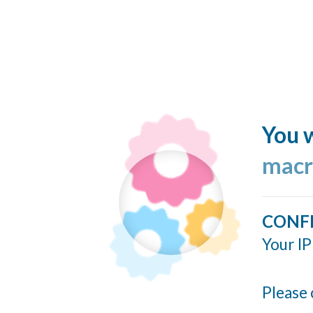
You w
macr
CONF
Your IP
Please 