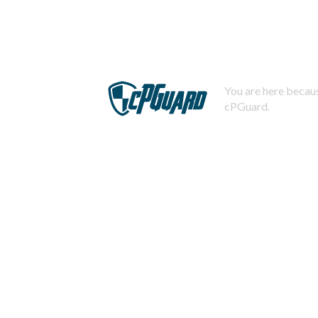
You are here becaus
cPGuard.