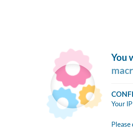
You w
macr
CONF
Your IP
Please 