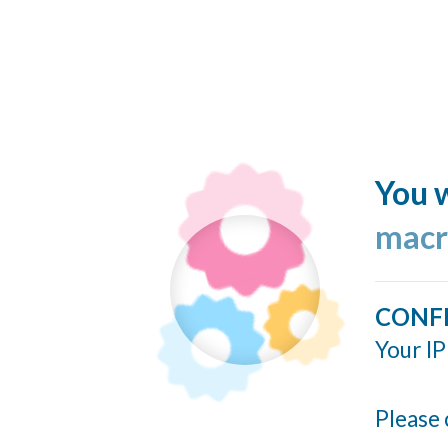
You w
macr
CONF
Your IP
Please 