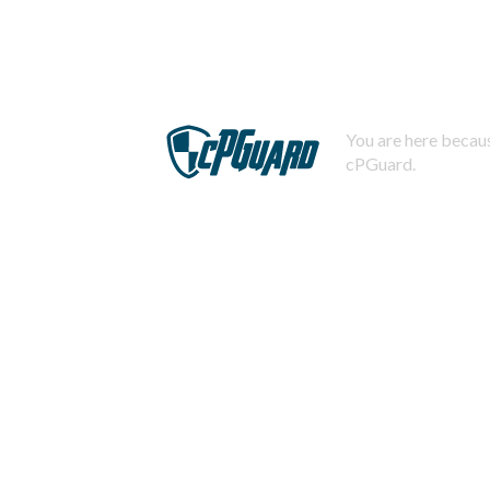
You are here becaus
cPGuard.