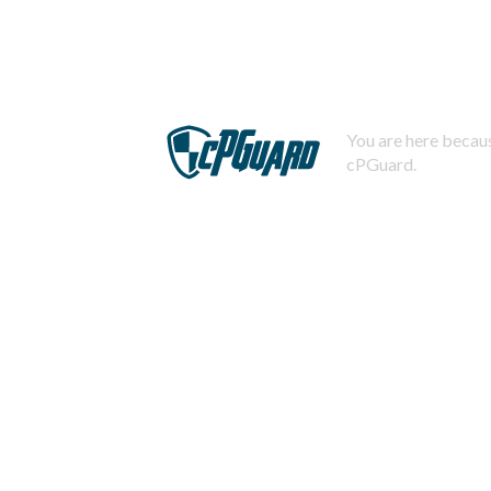
You are here becaus
cPGuard.