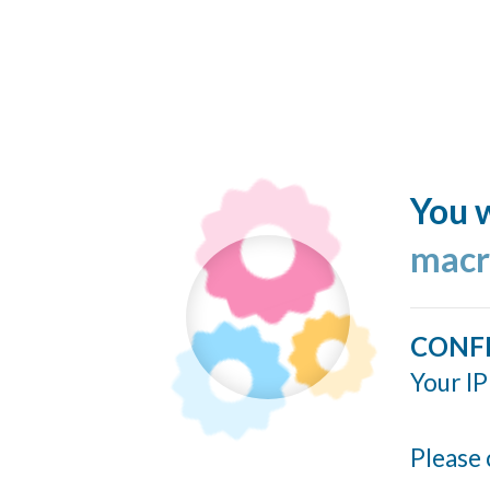
You w
macr
CONF
Your IP
Please 