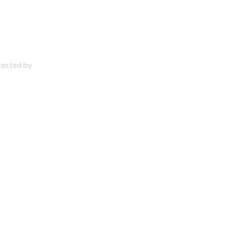
otected by