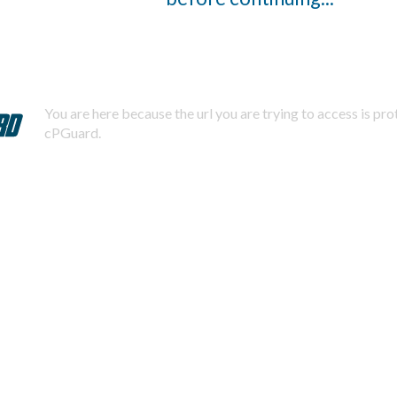
You are here because the url you are trying to access is pr
cPGuard.