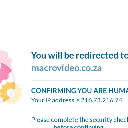
You will be redirected t
macrovideo.co.za
CONFIRMING YOU ARE HUM
Your IP address is 216.73.216.74
Please complete the security chec
before continuing...