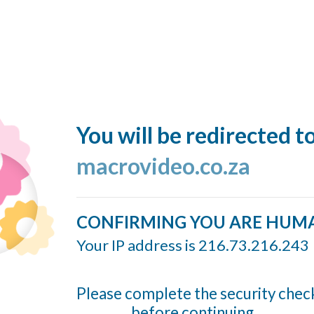
You will be redirected t
macrovideo.co.za
CONFIRMING YOU ARE HUM
Your IP address is 216.73.216.243
Please complete the security chec
before continuing...