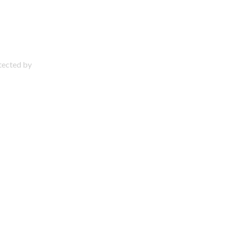
otected by