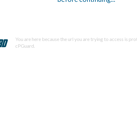
You are here because the url you are trying to access is pr
cPGuard.