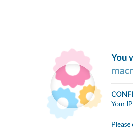
You w
macr
CONF
Your IP
Please 