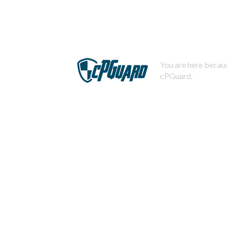
You are here becaus
cPGuard.