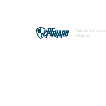
You are here becaus
cPGuard.