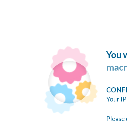
You w
macr
CONF
Your IP
Please 