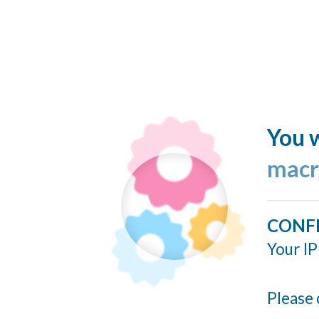
You w
macr
CONF
Your IP
Please 