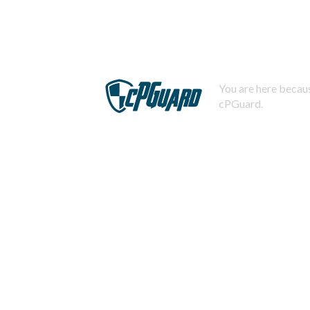
You are here becaus
cPGuard.