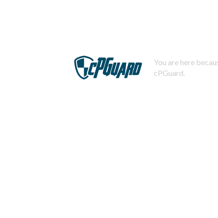
You are here becaus
cPGuard.