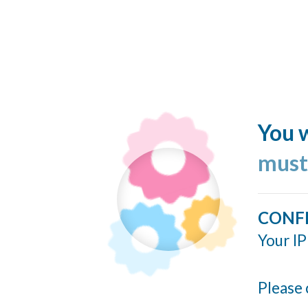
You w
must
CONF
Your IP
Please 