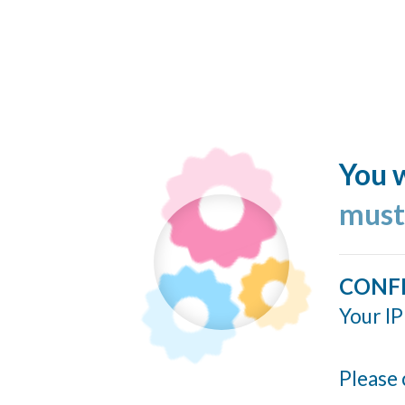
You w
must
CONF
Your IP
Please 