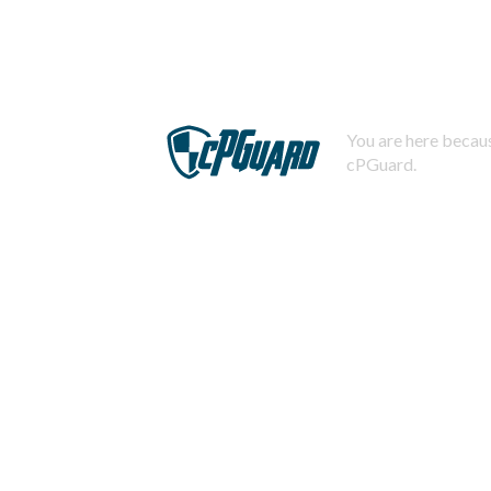
You are here becaus
cPGuard.