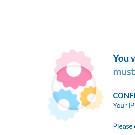
You w
must
CONF
Your IP
Please 