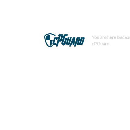
You are here becaus
cPGuard.