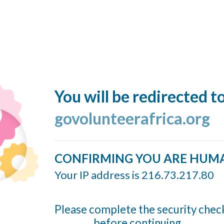
You will be redirected t
govolunteerafrica.org
CONFIRMING YOU ARE HUM
Your IP address is 216.73.217.80
Please complete the security chec
before continuing...