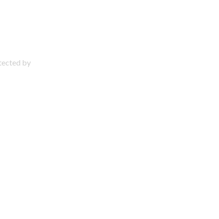
otected by