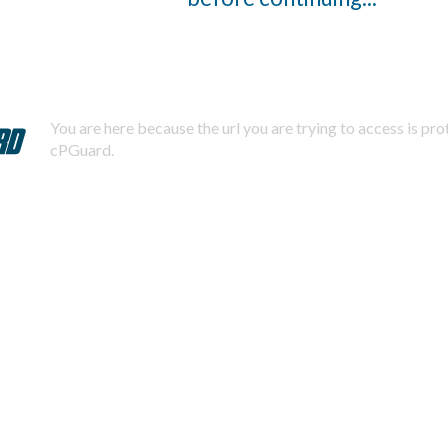
You are here because the url you are trying to access is pr
cPGuard.