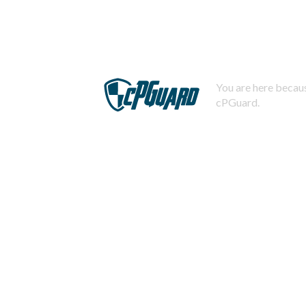
You are here becaus
cPGuard.