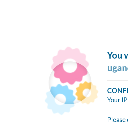
You w
ugan
CONF
Your IP
Please 