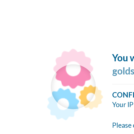
You w
gold
CONF
Your IP
Please 