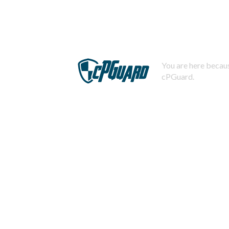
You are here becaus
cPGuard.