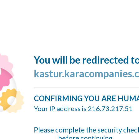
You will be redirected t
kastur.karacompanies.
CONFIRMING YOU ARE HUM
Your IP address is 216.73.217.51
Please complete the security chec
before continuing...