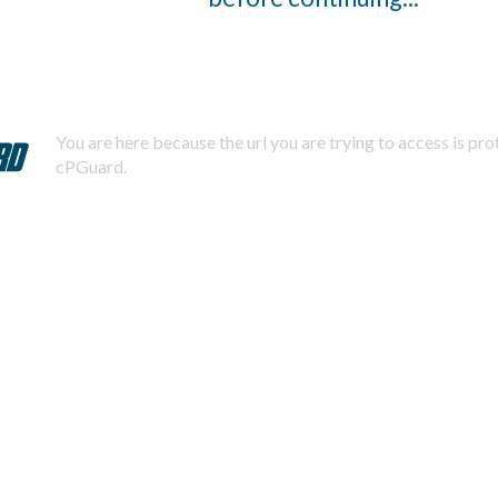
You are here because the url you are trying to access is pr
cPGuard.