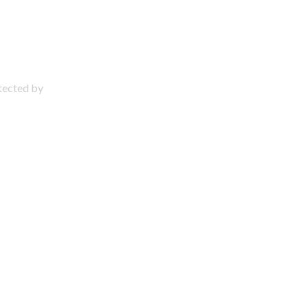
otected by