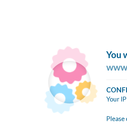
You w
www.
CONF
Your IP
Please 