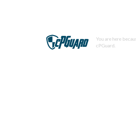
You are here becaus
cPGuard.