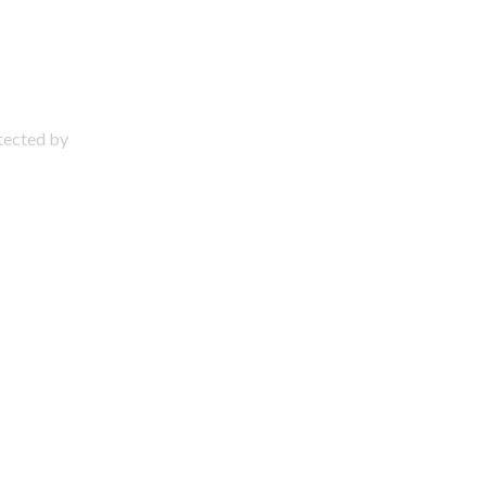
otected by