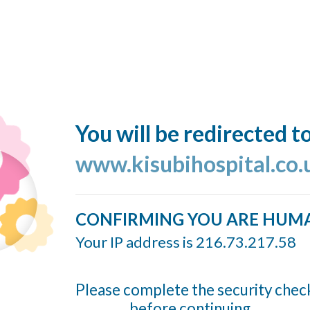
You will be redirected t
www.kisubihospital.co.
CONFIRMING YOU ARE HUM
Your IP address is 216.73.217.58
Please complete the security chec
before continuing...