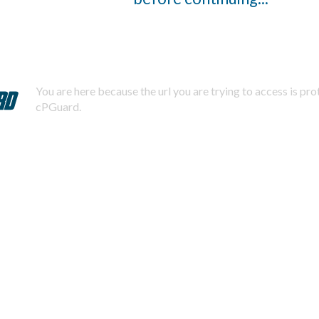
You are here because the url you are trying to access is pr
cPGuard.