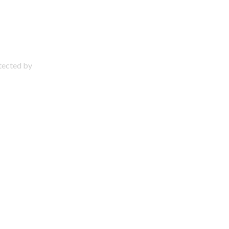
otected by