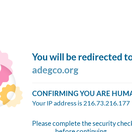
You will be redirected t
adegco.org
CONFIRMING YOU ARE HUM
Your IP address is 216.73.216.177
Please complete the security chec
before continuing...