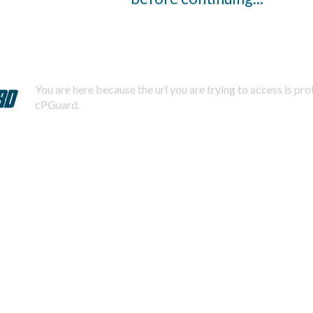
You are here because the url you are trying to access is pr
cPGuard.