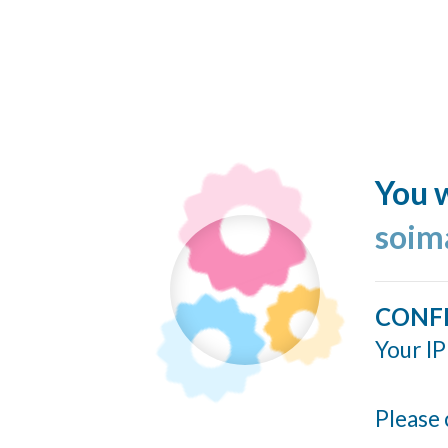
You w
soim
CONF
Your IP
Please 