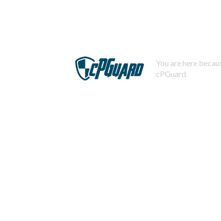
You are here becaus
cPGuard.