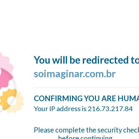
You will be redirected t
soimaginar.com.br
CONFIRMING YOU ARE HUM
Your IP address is 216.73.217.84
Please complete the security chec
before continuing...