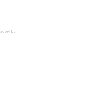
otected by