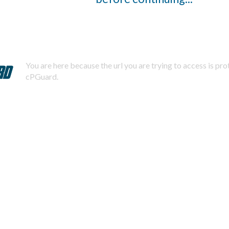
You are here because the url you are trying to access is pr
cPGuard.